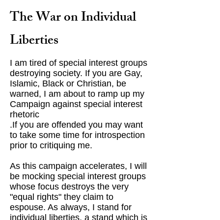
The War on Individual
Liberties
I am tired of special interest groups
destroying society. If you are Gay,
Islamic, Black or Christian, be
warned, I am about to ramp up my
Campaign against special interest
rhetoric
.If you are offended you may want
to take some time for introspection
prior to critiquing me.
As this campaign accelerates, I will
be mocking special interest groups
whose focus destroys the very
"equal rights" they claim to
espouse. As always, I stand for
individual liberties, a stand which is