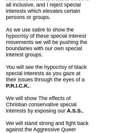
all inclusive, and I reject special
interests which elevates certain
persons or groups.
As we use satire to show the
hypocrisy of these special interest
movements we will be pushing the
boundaries with our own special
interest groups.
You will see the hypocrisy of black
special interests as you gaze at
their issues through the eyes of a
P.R.I.C.K.
.
We will show The effects of
Christian conservative special
interests by exposing our
A.S.S.
,
We will stand strong and fight back
against the Aggressive Queer