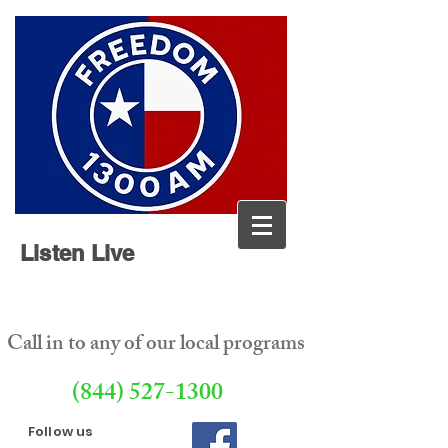
Listen Live
Call in to any of our local programs
(844) 527-1300
Follow us