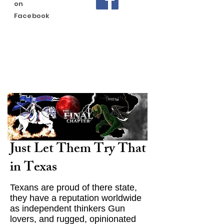
on
Facebook
Just Let Them Try That
in Texas
Texans are proud of there state,
they have a reputation worldwide
as independent thinkers Gun
lovers, and rugged, opinionated