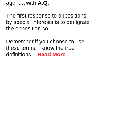
agenda with
A.Q.
The first response to oppositions
by special interests is to denigrate
the opposition so....
Remember if you choose to use
these terms, I know the true
definitions...
Read More