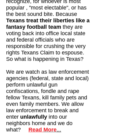
recognize, for whoever is most
popular , "most electable", or has
the best sound bite. Because
Texans treat their liberties like a
fantasy football team
they are
voting back into office local state
and federal officials who are
responsible for crushing the very
rights Texans Claim to espouse.
So what is happening in Texas?
We are watch as law enforcement
agencies (federal, state and local)
perform unlawful gun
confiscations, fondle and rape
fellow Texans, kill family pets and
even family members. We allow
law enforcement to break and
enter
unlawfully
into our
neighbors home and we do
what?
Read
More
...