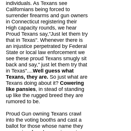
individuals. As Texans see
Californians being forced to
surrender firearms and gun owners
in Connecticut registering their
High capacity rounds, we hear
Proud Texans say,"Just let them try
that in Texas". Whenever there is
an injustice perpetrated by Federal
State or local law enforcement we
see these proud Texans smugly sit
back and say," just let them try that
in Texas"....
Well guess what
Texans, they are.
So just what are
Texans doing about it?
Cowering
like pansies
, in stead of standing
up like the rugged breed they are
rumored to be.
Proud Gun owning Texans crawl
into the voting booths and cast a
ballot for those whose name they