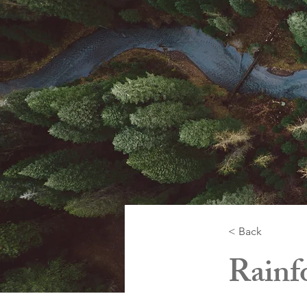
< Back
Rainfo