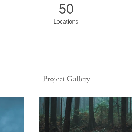
50
Locations
Project Gallery