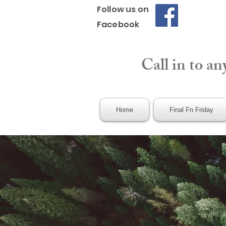
Follow us on
Facebook
Call in to an
Home
Final Fn Friday