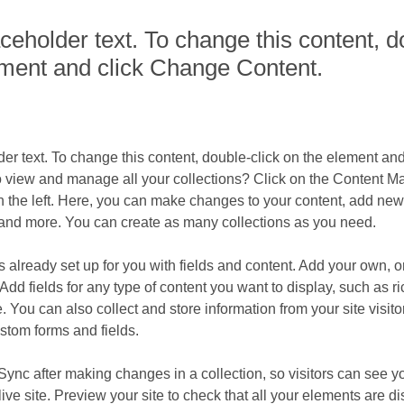
aceholder text. To change this content, d
ement and click Change Content.
der text. To change this content, double-click on the element an
o view and manage all your collections? Click on the Content Ma
 the left. Here, you can make changes to your content, add new f
nd more. You can create as many collections as you need.
is already set up for you with fields and content. Add your own, o
Add fields for any type of content you want to display, such as ri
 You can also collect and store information from your site visito
stom forms and fields.
 Sync after making changes in a collection, so visitors can see y
live site. Preview your site to check that all your elements are d