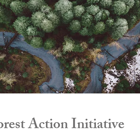
rest Action Initiative