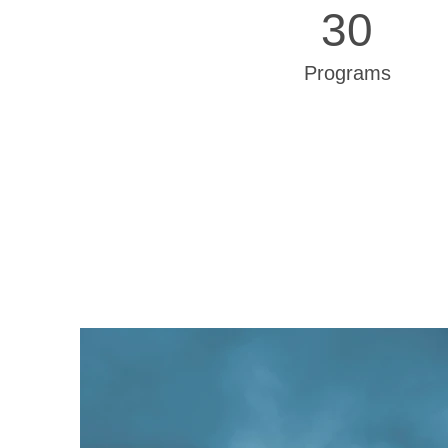
30
Programs