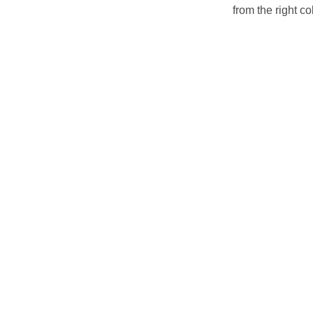
from the right col