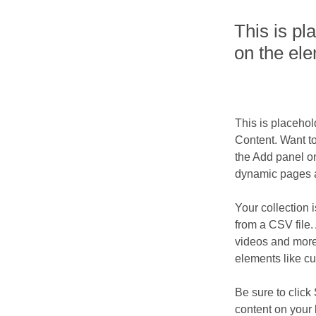
This is pl
on the el
This is placehol
Content. Want t
the Add panel on
dynamic pages a
Your collection 
from a CSV file. 
videos and more.
elements like cu
Be sure to click
content on your 