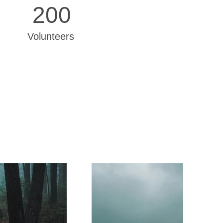
200
Volunteers