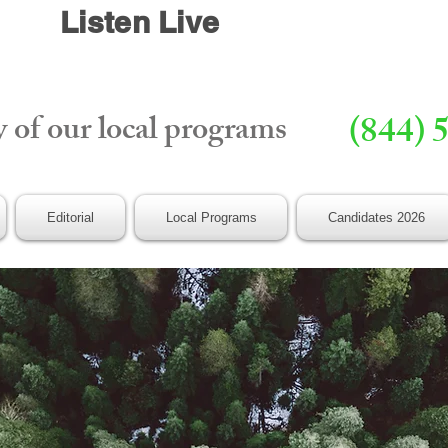
Listen Live
y of our local programs
(844) 
Editorial
Local Programs
Candidates 2026