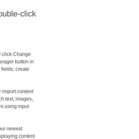
ouble-click
d click Change 
nager button in 
ields, create 
r import content 
ch text, images, 
rs using input 
our newest 
isplaying content 