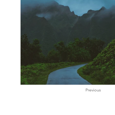
Previous