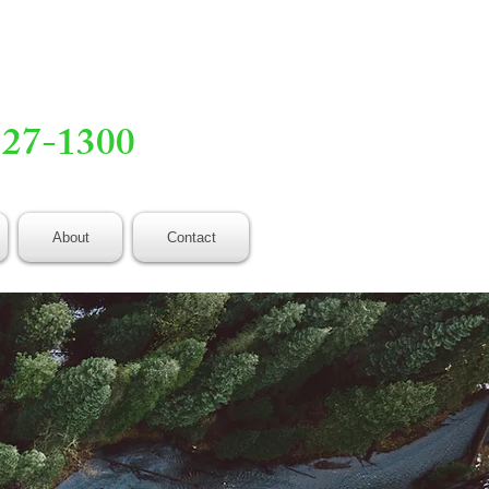
527-1300
About
Contact