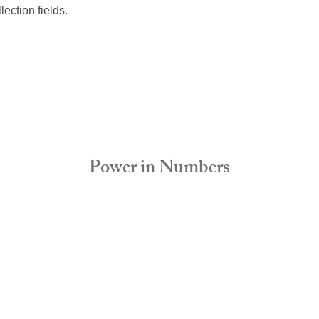
lection fields. 
Power in Numbers