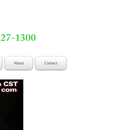
527-1300
About
Contact