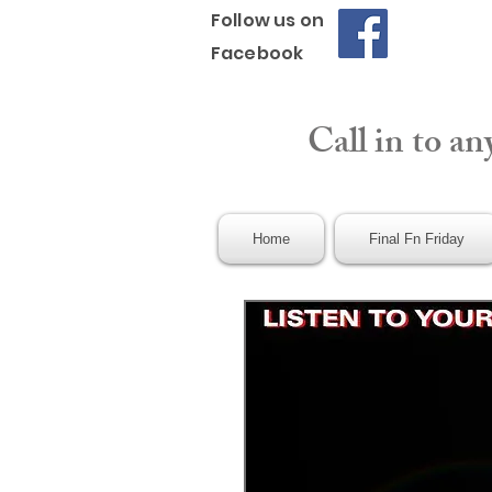
Follow us on
Facebook
Call in to an
Home
Final Fn Friday