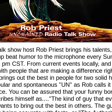
 show host Rob Priest brings his talents
l, up beat humor to the microphone every S
6 pm CST. From current events locally, and
ith people that are making a difference righ
ings out the best in people for two solid 
ular and spontaneous "UN" as Rob calls it 
ce. You can be assured that your funny bon
ribes himself as...."The kind of guy that e
t wants to bring out the best in others. The 