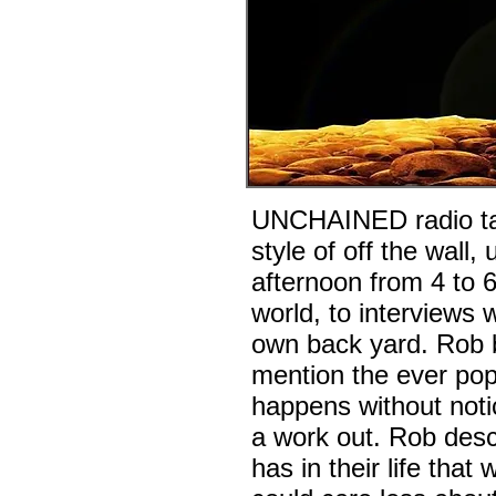
UNCHAINED radio talk
style of off the wal
afternoon from 4 to 
world, to interviews w
own back yard. Rob br
mention the ever pop
happens without noti
a work out. Rob desc
has in their life tha