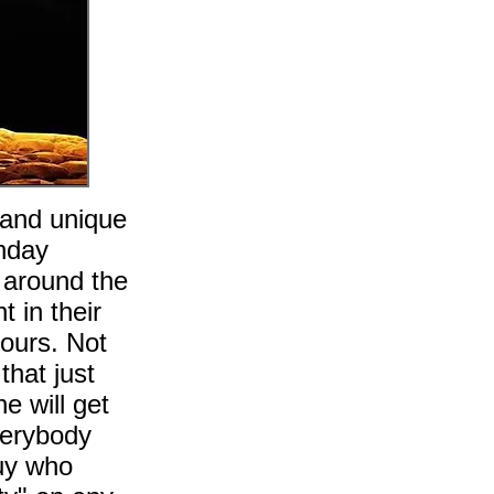
,and unique
unday
 around the
t in their
hours. Not
that just
e will get
verybody
guy who