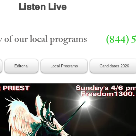
Listen Live
y of our local programs
(844) 
Editorial
Local Programs
Candidates 2026