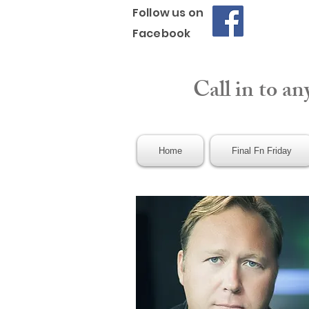
Follow us on
Facebook
Call in to an
Home
Final Fn Friday