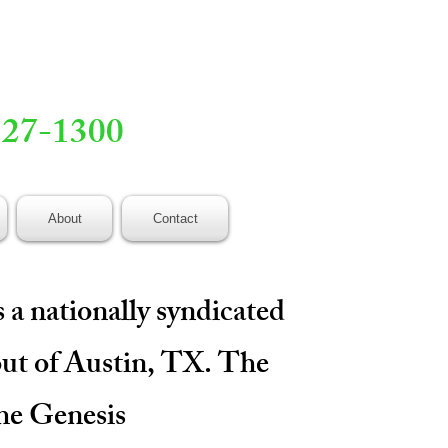
527-1300
About
Contact
 a nationally syndicated
out of Austin, TX. The
the Genesis