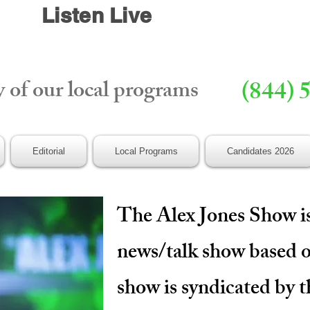
Listen Live
y of our local programs
(844) 
Editorial
Local Programs
Candidates 2026
The Alex Jones Show is
news/talk show based 
show is syndicated by 