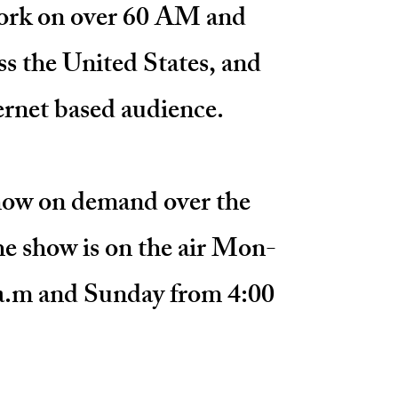
rk on over 60 AM and
ss the United States, and
ternet based audience.
show on demand over the
e show is on the air
Mon-
a.m and Sunday from 4:00