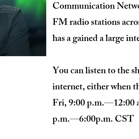
Communication Netwo
FM radio stations acro
has a gained a large in
You can listen to the 
internet, either when th
Fri, 9:00 p.m.—12:00 
p.m.—6:00p.m. CST