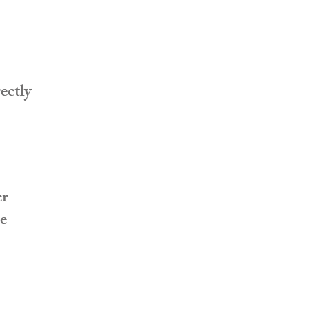
ectly
er
te