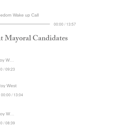
eedom Wake up Call
00:00 / 13:57
t Mayoral Candidates
y West
0 / 09:23
Roy West
00:00 / 13:04
y West
0 / 08:39