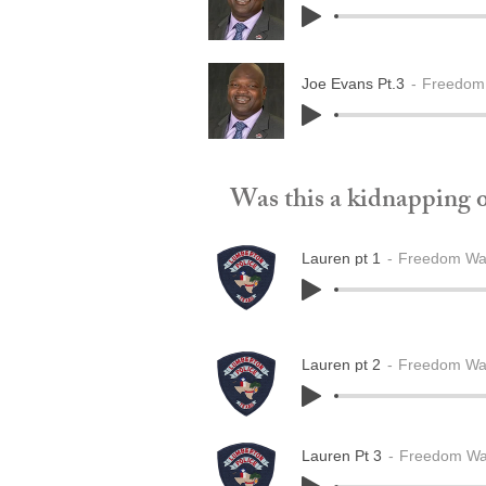
Joe Evans Pt.3
Freedom 
Was this a kidnapping or
Lauren pt 1
Freedom Wak
Lauren pt 2
Freedom Wak
Lauren Pt 3
Freedom Wak