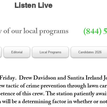
Listen Live
y of our local programs
(844) 
Editorial
Local Programs
Candidates 2026
 Friday. Drew Davidson and Santita Ireland J
w tactic of crime prevention through lawn care
etence of this crew. The station patiently awa
 will be a determining factor in whether or no