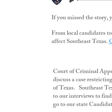
If you missed the story, 
From local candidates to
affect Southeast Texas.
C
Court of Criminal Appe
discuss a case restrictin
of Texas. Southeast Texa
to our interviews to fin
go to our state Candidat