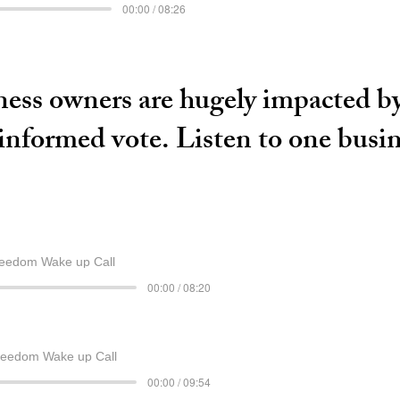
00:00 / 08:26
ess owners are hugely impacted by 
 informed vote. Listen to one busi
eedom Wake up Call
00:00 / 08:20
reedom Wake up Call
00:00 / 09:54