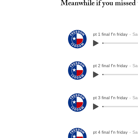
Meanwhile if you missed t
pt 1 final f'n friday
Sa
pt 2 final f'n friday
Sa
pt 3 final f'n friday
Sa
pt 4 final f'n friday
Sa