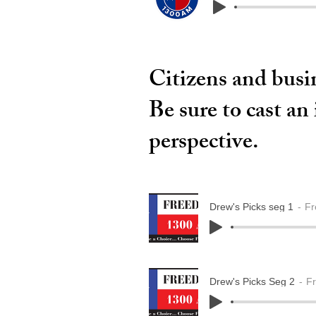
Citizens and busin
Be sure to cast an
perspective.
Drew's Picks seg 1
Fr
Drew's Picks Seg 2
F