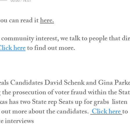
00:00 / 14:07
you can read it
here
.
 community interest, we talk to people that dir
lick here
to find out more.
als Candidates David Schenk and Gina Park
g the prosecution of voter fraud within the Sta
s has two State rep Seats up for grabs listen
d out more about the candidates.
C
lick here
to
e interviews