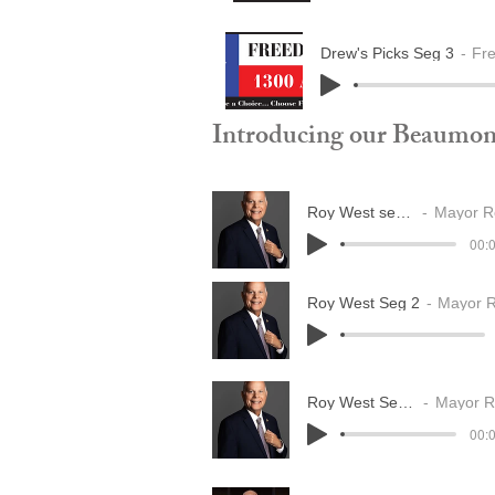
Drew's Picks Seg 3
Fr
Introducing our Beaumon
Roy West seg 1
Mayor Ro
00:0
Roy West Seg 2
Mayor 
Roy West Seg 3
Mayor Ro
00:0