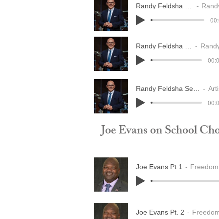
Randy Feldsha seg 1
Randy 
00:
Randy Feldsha seg 2
Randy Fe
00:0
Randy Feldsha Seg 3
Arti
00:0
Joe Evans on School Cho
Joe Evans Pt 1
Freedom 
Joe Evans Pt. 2
Freedom