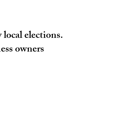
local elections.
ness owners