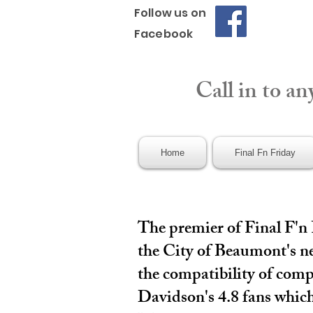
Follow us on
Facebook
Call in to an
Home
Final Fn Friday
The premier of Final F'n
the City of Beaumont's ne
the compatibility of comp
Davidson's 4.8 fans which