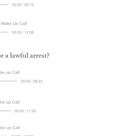
00:00 / 09:13
Wake Up Call
00:00 / 13:08
 a lawful arrest?
e up Call
00:00 / 08:23
e up Call
00:00 / 11:00
e up Call