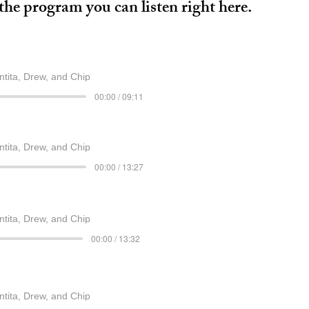
he program you can listen right here.
ntita, Drew, and Chip
00:00 / 09:11
ntita, Drew, and Chip
00:00 / 13:27
ntita, Drew, and Chip
00:00 / 13:32
ntita, Drew, and Chip