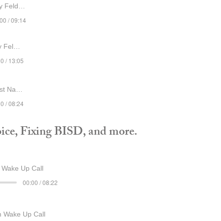
Feldshau
00 / 09:14
ldshau
0 / 13:05
st Name
0 / 08:24
ice, Fixing BISD, and more.
Wake Up Call
00:00 / 08:22
 Wake Up Call