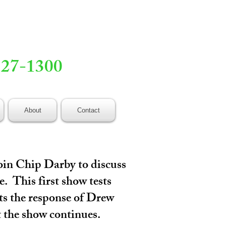
527-1300
About
Contact
oin Chip Darby to discuss
. This first show tests
its the response of Drew
t the show continues.