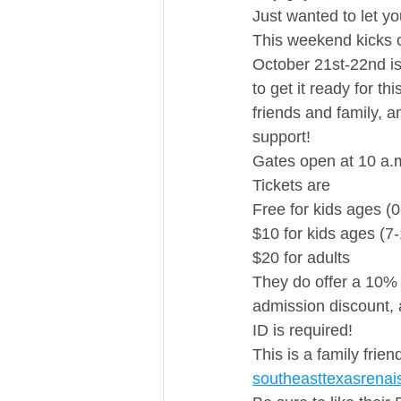
Just wanted to let y
This weekend kicks 
October 21st-22nd is
to get it ready for t
friends and family, 
support! 
Gates open at 10 a.m
Tickets are 
Free for kids ages (0
$10 for kids ages (7
$20 for adults  
They do offer a 10% 
admission discount, a
ID is required!
This is a family frie
southeasttexasrenai