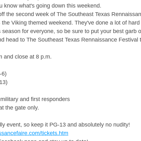
ou know what's going down this weekend. 
off the second week of The Southeast Texas Rennaissanc
 the Viking themed weekend. They've done a lot of hard 
his season for everyone, so be sure to put your best garb 
and head to The Southeast Texas Rennaissance Festival 
 and close at 8 p.m.
-6)
-13)
military and first responders
t the gate only.
ndly event, so keep it PG-13 and absolutely no nudity!
ssancefaire.com/tickets.htm