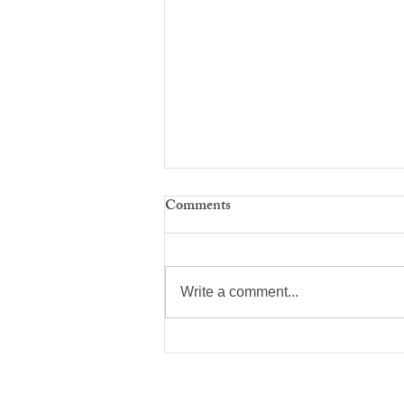
Comments
Write a comment...
Suggested Votes On
Constitutional Amendments