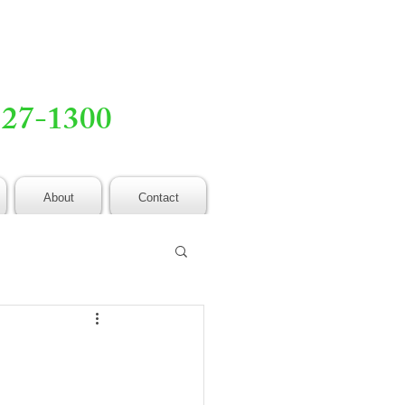
527-1300
About
Contact