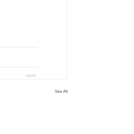
See All