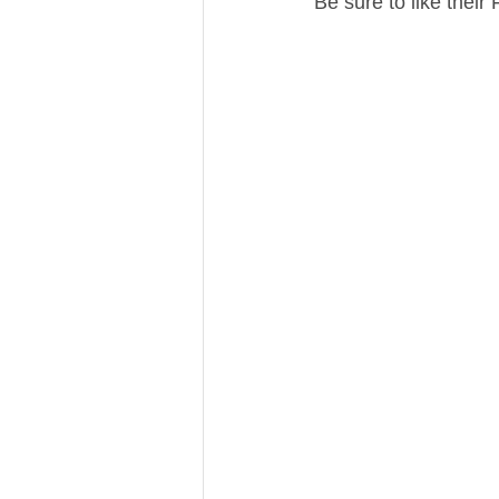
Be sure to like thei