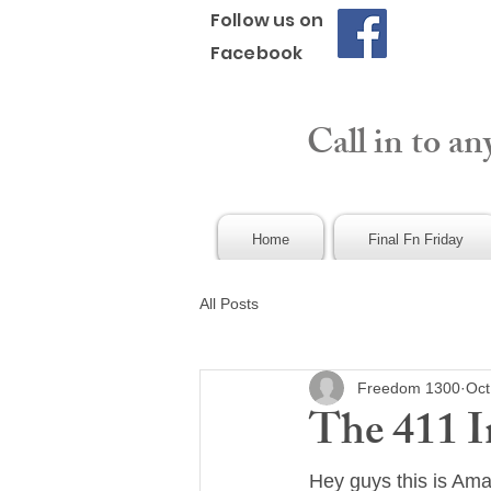
Follow us on
Facebook
Call in to an
Home
Final Fn Friday
All Posts
Freedom 1300
Oct
The 411 I
Hey guys this is Am