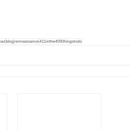
xas
blog
rennaissance
411inthe409
thingstodo