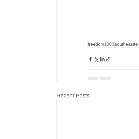
freedom1300
southeastte
Recent Posts