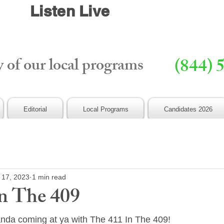
Listen Live
y of our local programs
(844) 
Editorial
Local Programs
Candidates 2026
 17, 2023
1 min read
n The 409
anda coming at ya with The 411 In The 409!