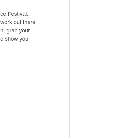
e Festival, 
work out there 
on, grab your 
to show your 